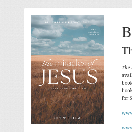
B
Th
The 
avai
book
book
for 
www
www