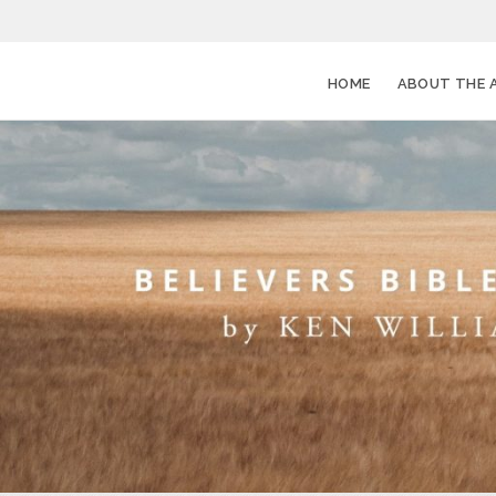
HOME
ABOUT THE 