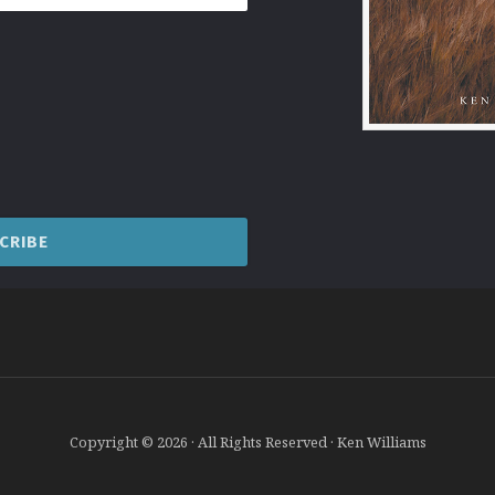
Copyright © 2026 · All Rights Reserved · Ken Williams