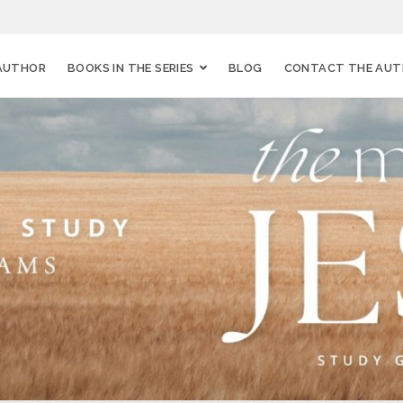
AUTHOR
BOOKS IN THE SERIES
BLOG
CONTACT THE AU