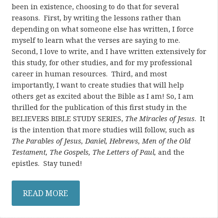
been in existence, choosing to do that for several
reasons. First, by writing the lessons rather than
depending on what someone else has written, I force
myself to learn what the verses are saying to me.
Second, I love to write, and I have written extensively for
this study, for other studies, and for my professional
career in human resources. Third, and most
importantly, I want to create studies that will help
others get as excited about the Bible as I am! So, I am
thrilled for the publication of this first study in the
BELIEVERS BIBLE STUDY SERIES,
The Miracles of Jesus
. It
is the intention that more studies will follow, such as
The Parables of Jesus, Daniel, Hebrews, Men of the Old
Testament, The Gospels, The Letters of Paul,
and the
epistles. Stay tuned!
READ MORE