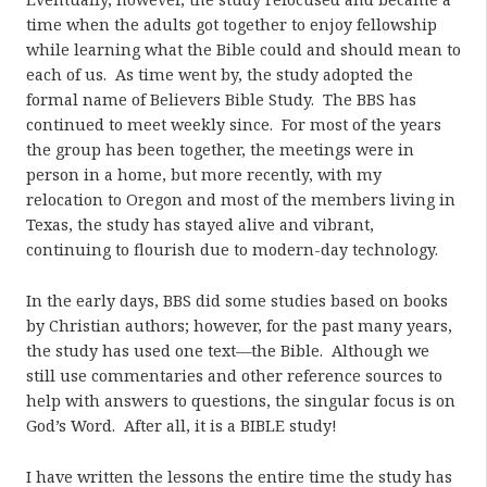
time when the adults got together to enjoy fellowship
while learning what the Bible could and should mean to
each of us. As time went by, the study adopted the
formal name of Believers Bible Study. The BBS has
continued to meet weekly since. For most of the years
the group has been together, the meetings were in
person in a home, but more recently, with my
relocation to Oregon and most of the members living in
Texas, the study has stayed alive and vibrant,
continuing to flourish due to modern-day technology.
In the early days, BBS did some studies based on books
by Christian authors; however, for the past many years,
the study has used one text—the Bible. Although we
still use commentaries and other reference sources to
help with answers to questions, the singular focus is on
God’s Word. After all, it is a BIBLE study!
I have written the lessons the entire time the study has