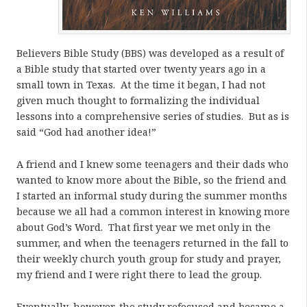
Believers Bible Study (BBS) was developed as a result of
a Bible study that started over twenty years ago in a
small town in Texas. At the time it began, I had not
given much thought to formalizing the individual
lessons into a comprehensive series of studies. But as is
said “God had another idea!”
A friend and I knew some teenagers and their dads who
wanted to know more about the Bible, so the friend and
I started an informal study during the summer months
because we all had a common interest in knowing more
about God’s Word. That first year we met only in the
summer, and when the teenagers returned in the fall to
their weekly church youth group for study and prayer,
my friend and I were right there to lead the group.
Eventually, however, the study refocused and became a