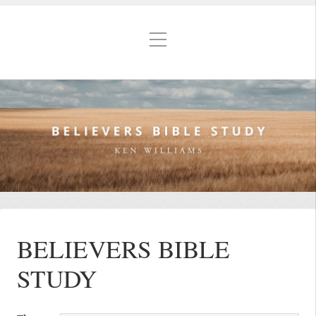
BELIEVERS BIBLE
STUDY