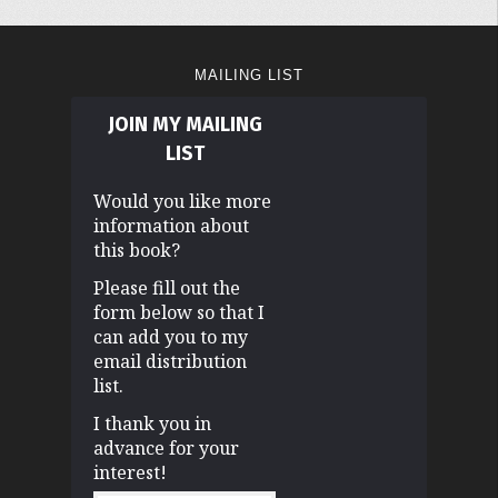
MAILING LIST
JOIN MY MAILING
LIST
Would you like more
information about
this book?
Please fill out the
form below so that I
can add you to my
email distribution
list.
I thank you in
advance for your
interest!